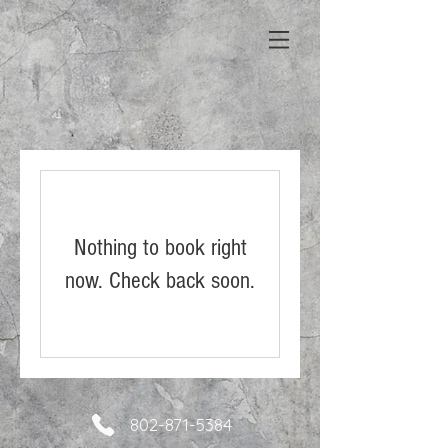
Nothing to book right
now. Check back soon.
802-871-5384