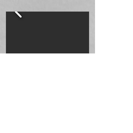
Small Bandana
$6.00
Large Bandana
$8.00
$20.00
Tank Top
T-Shirt
$25.00