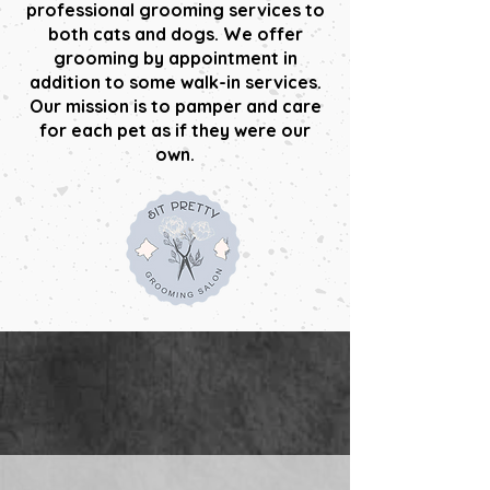
professional grooming services to
both cats and dogs. We offer
grooming by appointment in
addition to some walk-in services.
Our mission is to pamper and care
for each pet as if they were our
own.