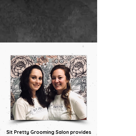
Sit Pretty Grooming Salon provides